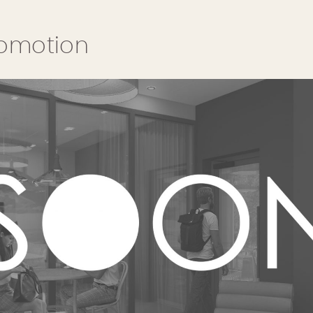
romotion