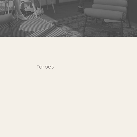
Tarbes